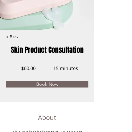
< Back
Skin Product Consultation
$60.00
15 minutes
Book Now
About