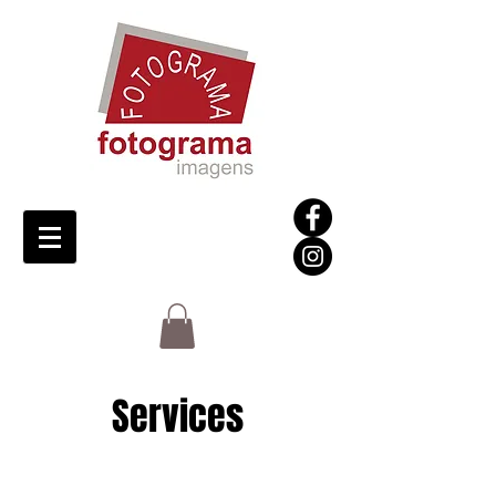
Services