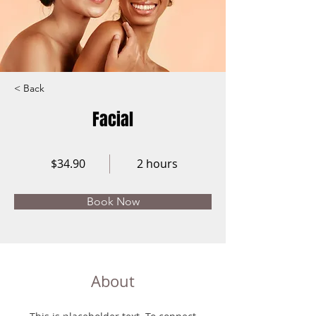
< Back
Facial
$34.90
2 hours
Book Now
About